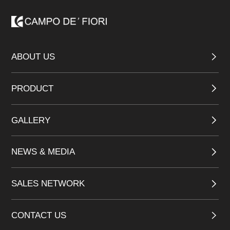
ABOUT US
PRODUCT
GALLERY
NEWS & MEDIA
SALES NETWORK
CONTACT US