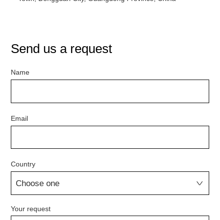
Send us a request
Name
Email
Country
Your request