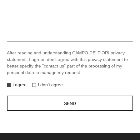
After reading and understanding CAMPO DE' FIORI privacy
statement, I agree/I don't agree with this privacy statement to
better specify the "contact us" part of the processing of my
personal data to manage my request.
I agree
I don't agree
SEND