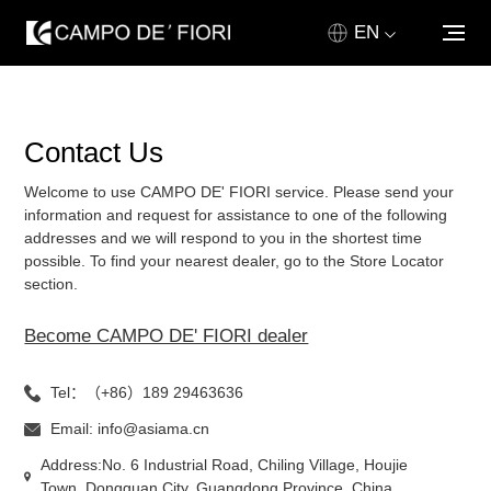
EN
ABOUT US
Contact Us
PRODUCT
Welcome to use CAMPO DE' FIORI service. Please send your
GALLERY
information and request for assistance to one of the following
addresses and we will respond to you in the shortest time
possible. To find your nearest dealer, go to the Store Locator
NEWS & MEDIA
section.
SALES NETWORK
Become CAMPO DE' FIORI dealer
CONTACT US
Tel：（+86）189 29463636
Email: info@asiama.cn
HOME
Address:No. 6 Industrial Road, Chiling Village, Houjie
Town, Dongguan City, Guangdong Province, China